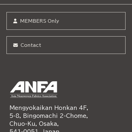
MEMBERS Only
Contact
Mengyokaikan Honkan 4F,
5-8, Bingomachi 2-Chome,
Chuo-Ku, Osaka,
541-0051, Japan