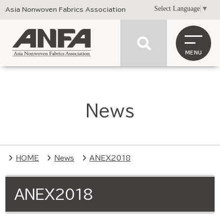
Select Language
▼
Asia Nonwoven Fabrics Association
MENU
News
HOME
News
ANEX2018
ANEX2018