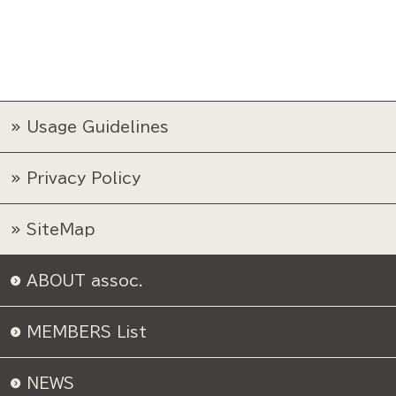
Usage Guidelines
Privacy Policy
SiteMap
ABOUT assoc.
MEMBERS List
NEWS