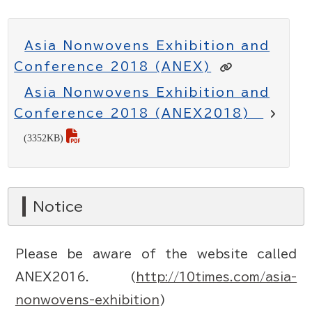
Asia Nonwovens Exhibition and
Conference 2018 (ANEX)
Asia Nonwovens Exhibition and
Conference 2018 (ANEX2018)
(3352KB)
Notice
Please be aware of the website called
ANEX2016. (
http://10times.com/asia-
nonwovens-exhibition
)