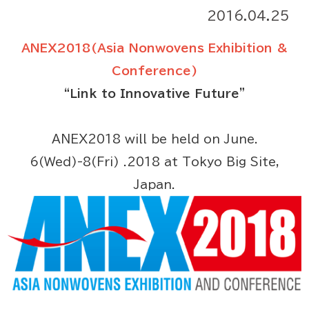
2016.04.25
ANEX2018(Asia Nonwovens Exhibition &
Conference)
“Link to Innovative Future”
ANEX2018 will be held on June.
6(Wed)-8(Fri) .2018 at Tokyo Big Site,
Japan.