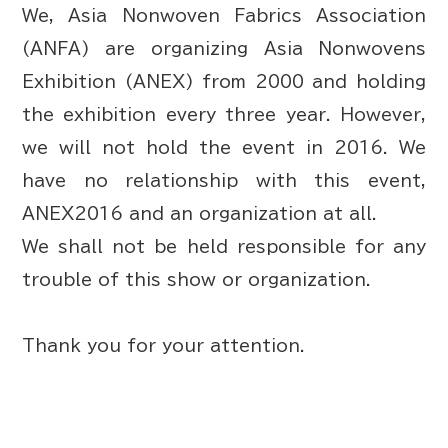
We, Asia Nonwoven Fabrics Association
(ANFA) are organizing Asia Nonwovens
Exhibition (ANEX) from 2000 and holding
the exhibition every three year. However,
we will not hold the event in 2016. We
have no relationship with this event,
ANEX2016 and an organization at all.
We shall not be held responsible for any
trouble of this show or organization.
Thank you for your attention.